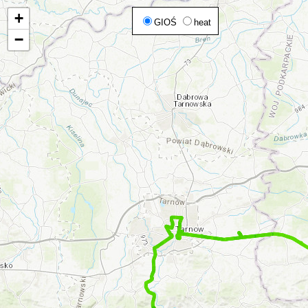
+
GIOŚ
heat
−