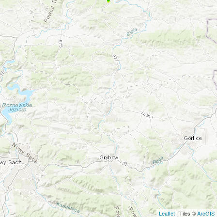
Leaflet
| Tiles ©
ArcGIS